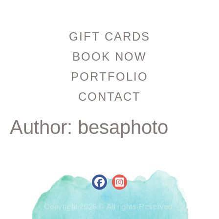
GIFT CARDS
BOOK NOW
PORTFOLIO
CONTACT
Author:
besaphoto
Copyright 2026 © All rights Reserved.