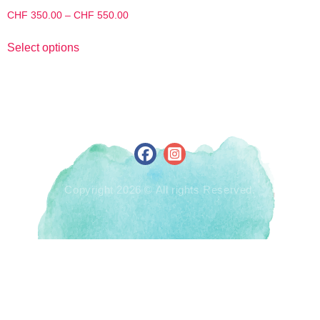
CHF
350.00
–
CHF
550.00
Select options
Copyright 2026 © All rights Reserved.