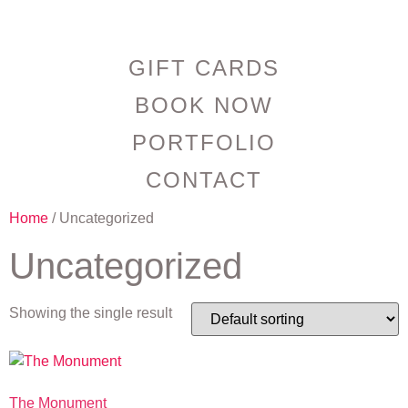
GIFT CARDS
BOOK NOW
PORTFOLIO
CONTACT
Home
/ Uncategorized
Uncategorized
Showing the single result
The Monument